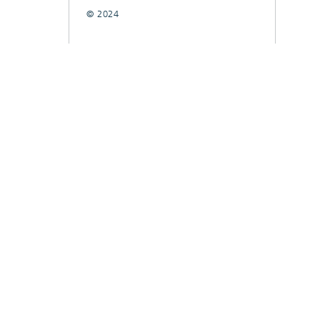
© 2024