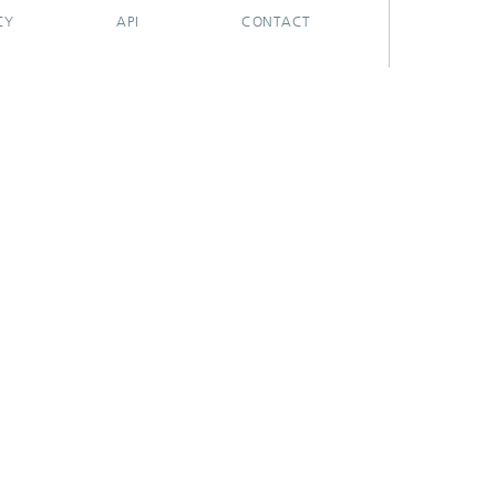
CY
API
CONTACT