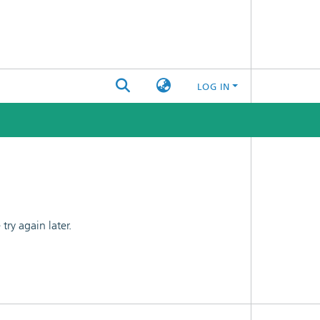
LOG IN
ry again later.