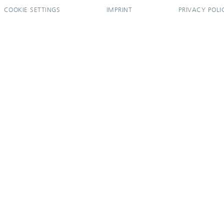
COOKIE SETTINGS
IMPRINT
PRIVACY POLI