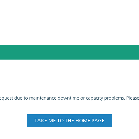
 request due to maintenance downtime or capacity problems. Please t
TAKE ME TO THE HOME PAGE