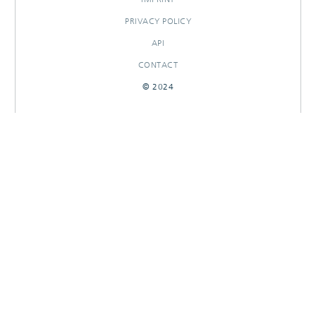
PRIVACY POLICY
API
CONTACT
© 2024