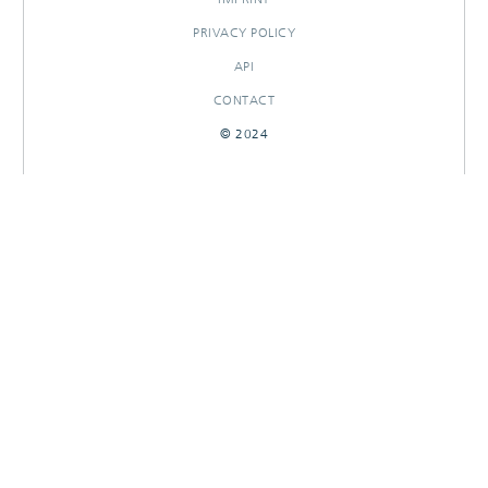
PRIVACY POLICY
API
CONTACT
© 2024