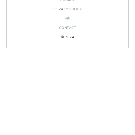
PRIVACY POLICY
API
CONTACT
© 2024