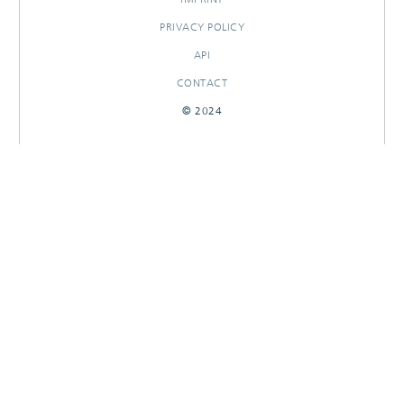
PRIVACY POLICY
API
CONTACT
© 2024