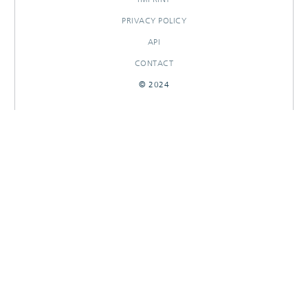
PRIVACY POLICY
API
CONTACT
© 2024