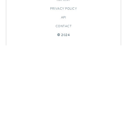
PRIVACY POLICY
API
CONTACT
© 2024