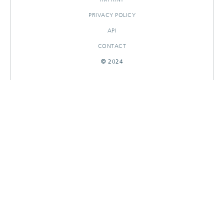
PRIVACY POLICY
API
CONTACT
© 2024