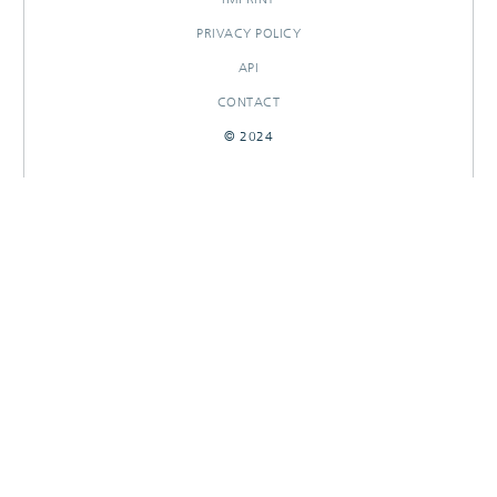
PRIVACY POLICY
API
CONTACT
© 2024