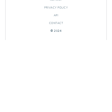
PRIVACY POLICY
API
CONTACT
© 2024