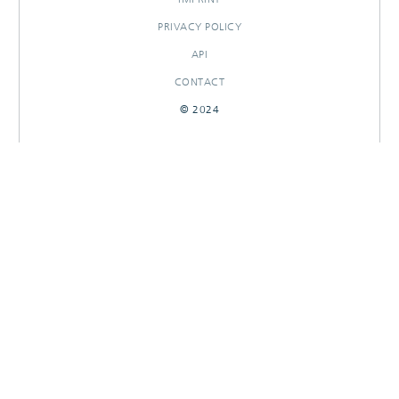
PRIVACY POLICY
API
CONTACT
© 2024