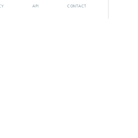
CY
API
CONTACT