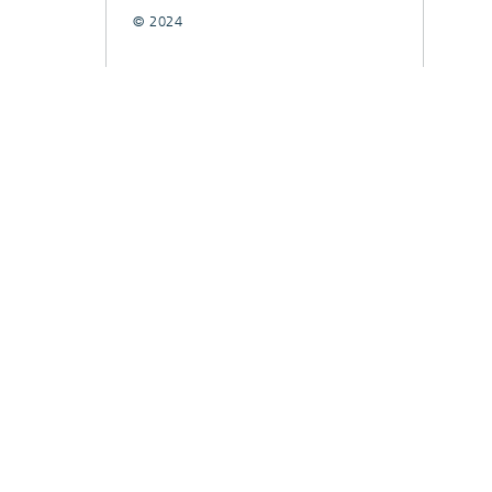
© 2024