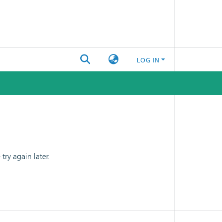
LOG IN
ry again later.