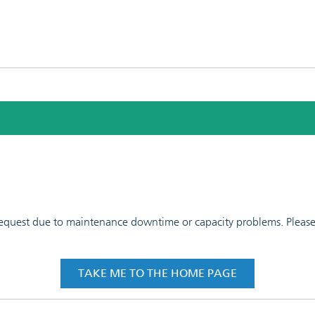
 request due to maintenance downtime or capacity problems. Please t
TAKE ME TO THE HOME PAGE