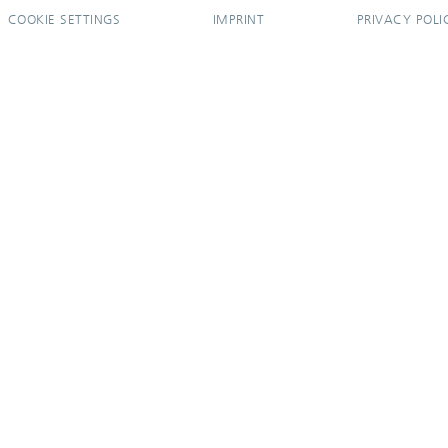
COOKIE SETTINGS
IMPRINT
PRIVACY POLI