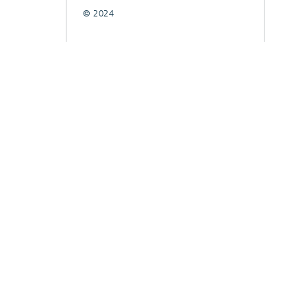
© 2024