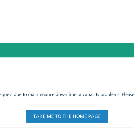
 request due to maintenance downtime or capacity problems. Please t
TAKE ME TO THE HOME PAGE