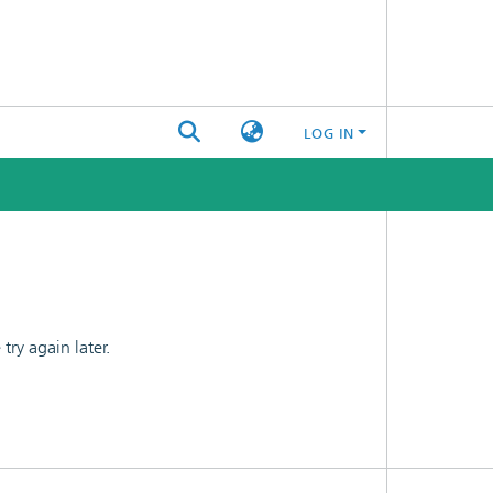
LOG IN
ry again later.