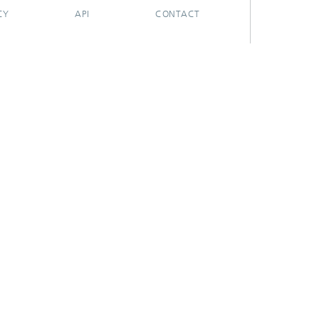
CY
API
CONTACT