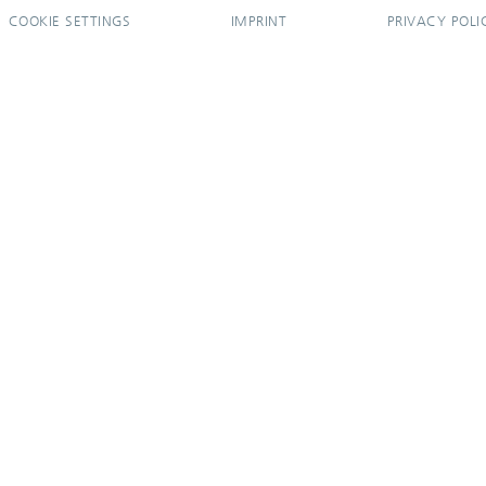
COOKIE SETTINGS
IMPRINT
PRIVACY POLI