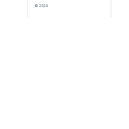
© 2024