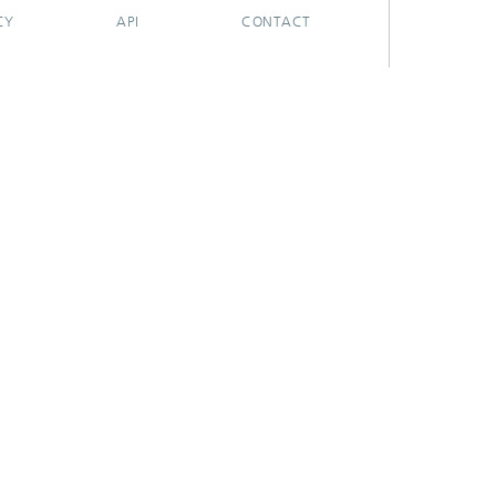
CY
API
CONTACT