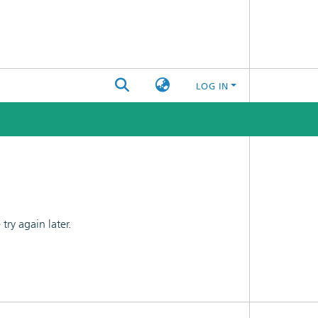
LOG IN
ry again later.