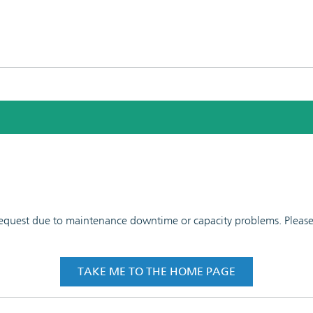
 request due to maintenance downtime or capacity problems. Please t
TAKE ME TO THE HOME PAGE