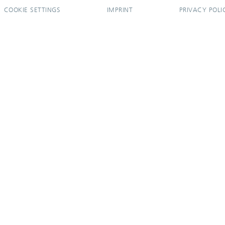
COOKIE SETTINGS
IMPRINT
PRIVACY POLI