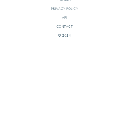
PRIVACY POLICY
API
CONTACT
© 2024