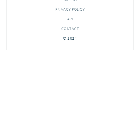
PRIVACY POLICY
API
CONTACT
© 2024