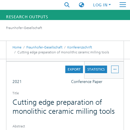
LOG IN
RESEARCH OUTPUTS
Fraunhofer-Gesellschaft
FUNDINGS & PROJECTS
RESEARCHERS
Home
Fraunhofer-Gesellschaft
Konferenzschrift
Cutting edge preparation of monolithic ceramic milling tools
INSTITUTES
DETAILS
EXPORT
STATISTICS
STATISTICS
FULL
2021
Conference Paper
Title
Cutting edge preparation of
monolithic ceramic milling tools
Abstract