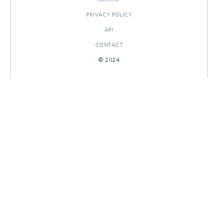
PRIVACY POLICY
API
CONTACT
© 2024