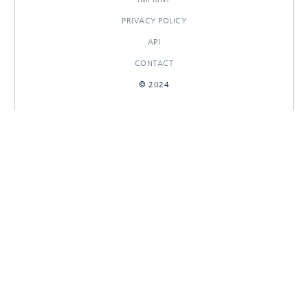
PRIVACY POLICY
API
CONTACT
© 2024