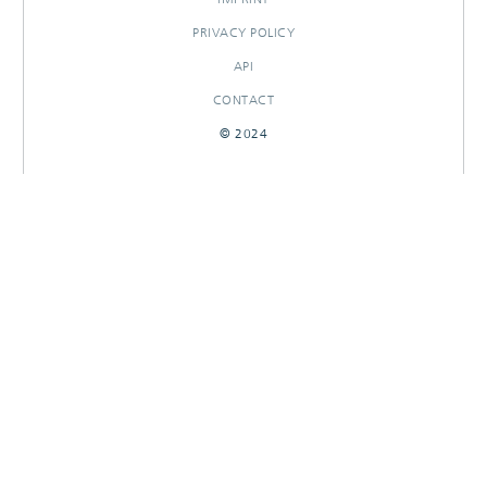
PRIVACY POLICY
API
CONTACT
© 2024