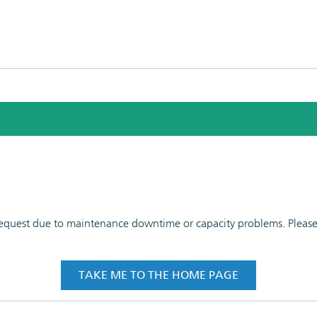
 request due to maintenance downtime or capacity problems. Please t
TAKE ME TO THE HOME PAGE