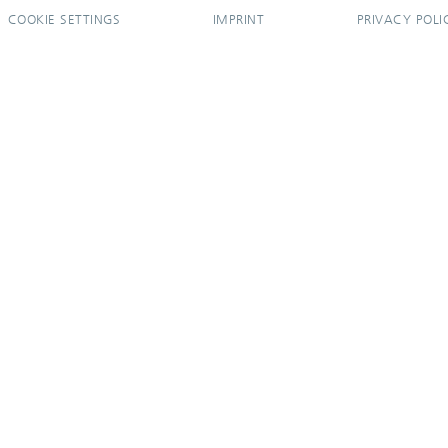
COOKIE SETTINGS
IMPRINT
PRIVACY POLI