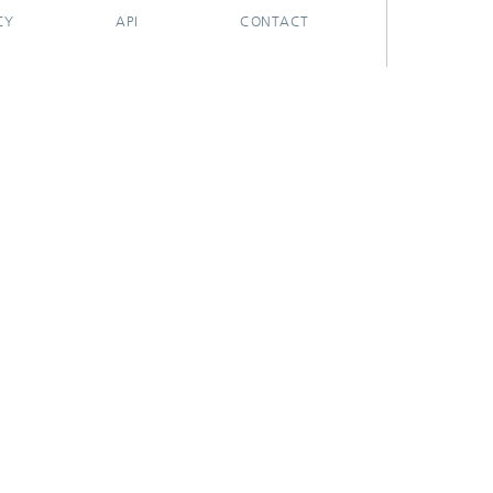
CY
API
CONTACT