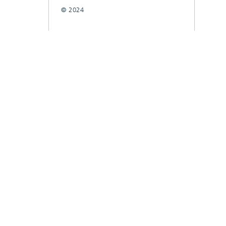
© 2024