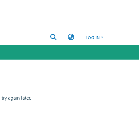
LOG IN
ry again later.