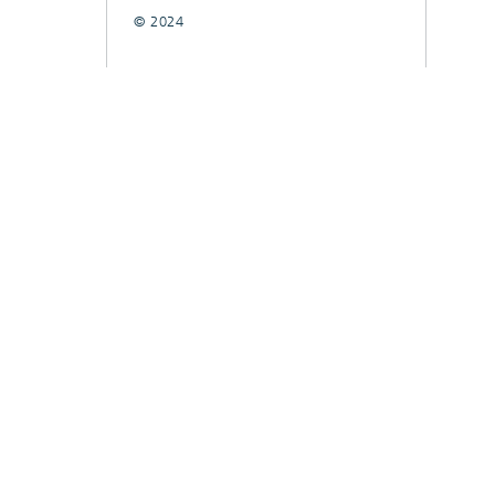
© 2024