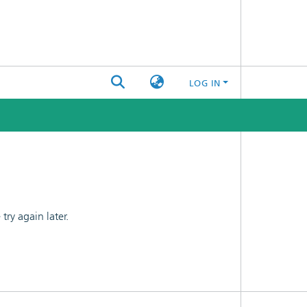
LOG IN
ry again later.