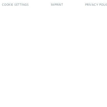
COOKIE SETTINGS
IMPRINT
PRIVACY POLI