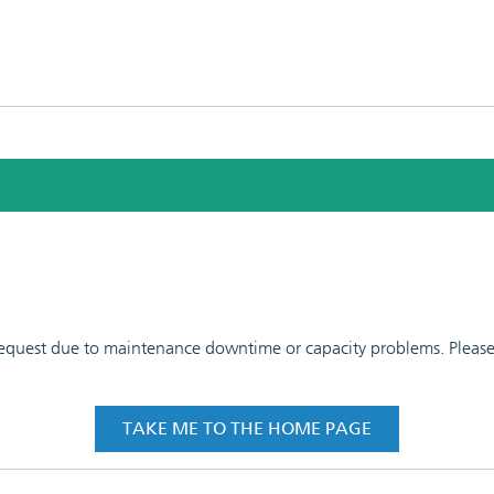
 request due to maintenance downtime or capacity problems. Please t
TAKE ME TO THE HOME PAGE