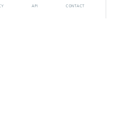
CY
API
CONTACT