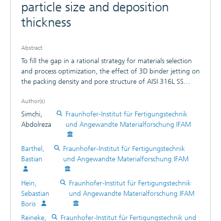
particle size and deposition
thickness
Abstract
To fill the gap in a rational strategy for materials selection
and process optimization, the effect of 3D binder jetting on
the packing density and pore structure of AISI 316L SS
powders with a wide range of particle sizes (d = 5-60 µm)
Author(s)
and deposition thicknesses (1≤H/d≤10) were investigated.
We introduce a new dimensionless parameter, φ=1-
Simchi,
Fraunhofer-Institut für Fertigungstechnik
(d/H)21+(d/H), and demonstrate that the packing density
Abdolreza
und Angewandte Materialforschung IFAM
and binder-induced pores abruptly varies with φ in a semi-
log scale and d−2, respectively. In light of the mechanistic
Barthel,
Fraunhofer-Institut für Fertigungstechnik
understanding of the transient behavior, the optimum d/H
Bastian
und Angewandte Materialforschung IFAM
value to attain dense and homogeneous parts is proposed.
Hein,
Fraunhofer-Institut für Fertigungstechnik
Sebastian
und Angewandte Materialforschung IFAM
Boris
Reineke,
Fraunhofer-Institut für Fertigungstechnik und