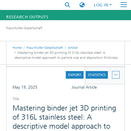
LOG IN
RESEARCH OUTPUTS
Fraunhofer-Gesellschaft
FUNDINGS & PROJECTS
RESEARCHERS
Home
Fraunhofer-Gesellschaft
Artikel
Mastering binder jet 3D printing of 316L stainless steel: A
descriptive model approach to particle size and deposition thickness
INSTITUTES
DETAILS
STATISTICS
EXPORT
STATISTICS
FULL
May 19, 2025
Journal Article
Title
Mastering binder jet 3D printing
of 316L stainless steel: A
descriptive model approach to