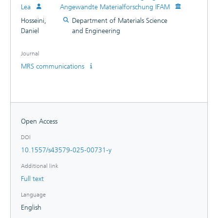
Lea
Angewandte Materialforschung IFAM
Hosseini,
Department of Materials Science
Daniel
and Engineering
Journal
MRS communications
Open Access
DOI
10.1557/s43579-025-00731-y
Additional link
Full text
Language
English