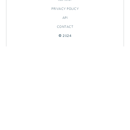
PRIVACY POLICY
API
CONTACT
© 2024