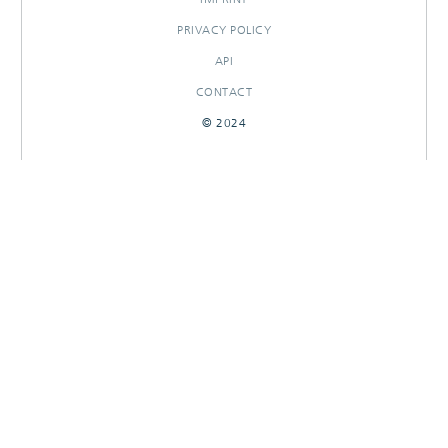
PRIVACY POLICY
API
CONTACT
© 2024