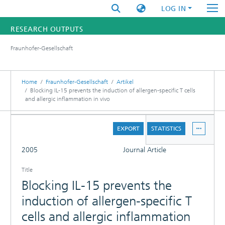
LOG IN
RESEARCH OUTPUTS
Fraunhofer-Gesellschaft
FUNDINGS & PROJECTS
RESEARCHERS
Home
Fraunhofer-Gesellschaft
Artikel
Blocking IL-15 prevents the induction of allergen-specific T cells
and allergic inflammation in vivo
INSTITUTES
DETAILS
STATISTICS
EXPORT
STATISTICS
FULL
2005
Journal Article
Title
Blocking IL-15 prevents the
induction of allergen-specific T
cells and allergic inflammation