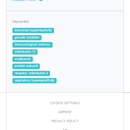
Keyword(s)
bronchial hyperreactivity
growth inhibitor
immunological memory
interleukin-15
ovalbumin
protein subunit
receptor, Interleukin-2
respiratory hypersensitivity
COOKIE SETTINGS
IMPRINT
PRIVACY POLICY
API