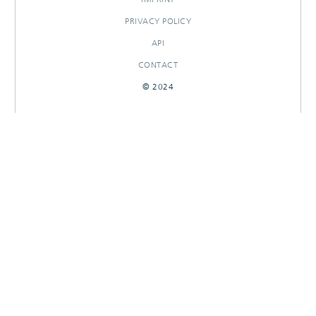
PRIVACY POLICY
API
CONTACT
© 2024