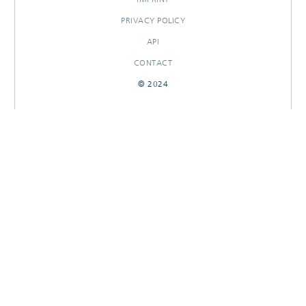
PRIVACY POLICY
API
CONTACT
© 2024