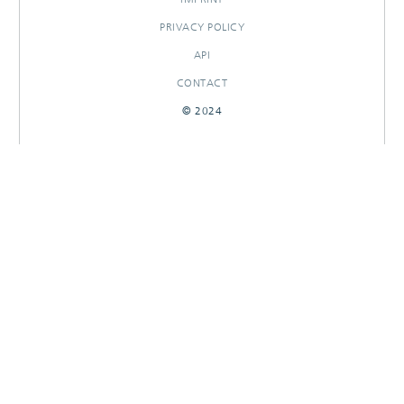
PRIVACY POLICY
API
CONTACT
© 2024