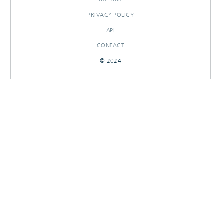
PRIVACY POLICY
API
CONTACT
© 2024