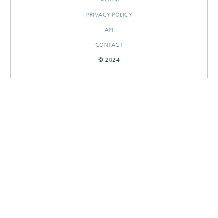
PRIVACY POLICY
API
CONTACT
© 2024