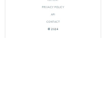
PRIVACY POLICY
API
CONTACT
© 2024