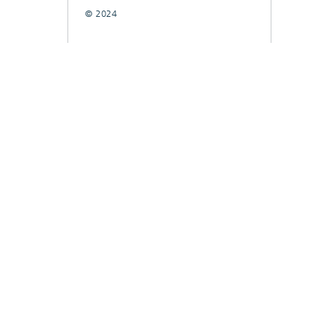
© 2024