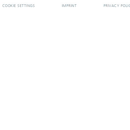
COOKIE SETTINGS
IMPRINT
PRIVACY POLI