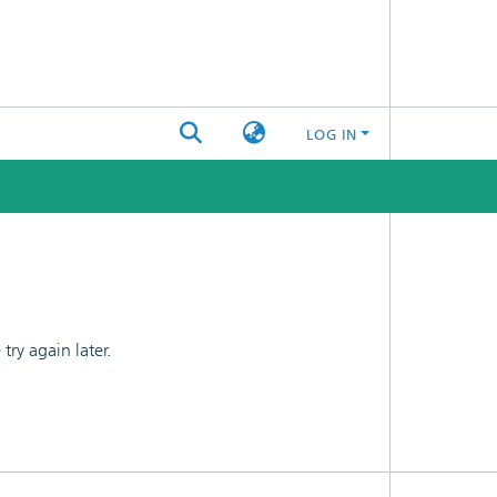
LOG IN
ry again later.