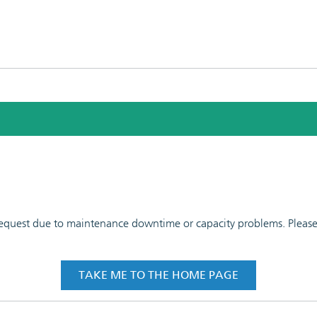
 request due to maintenance downtime or capacity problems. Please t
TAKE ME TO THE HOME PAGE