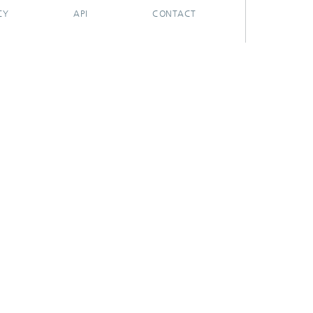
CY
API
CONTACT