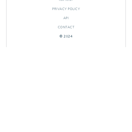
PRIVACY POLICY
API
CONTACT
© 2024