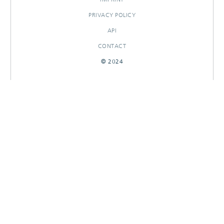
PRIVACY POLICY
API
CONTACT
© 2024