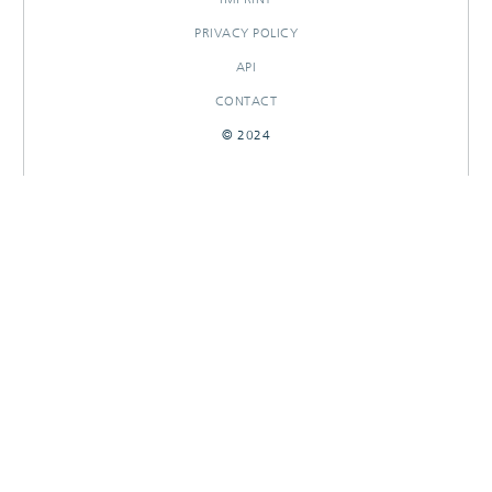
PRIVACY POLICY
API
CONTACT
© 2024