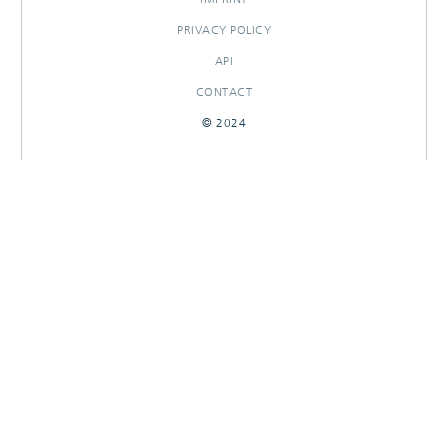
PRIVACY POLICY
API
CONTACT
© 2024