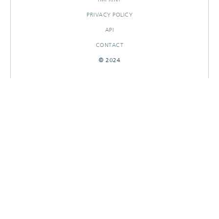
PRIVACY POLICY
API
CONTACT
© 2024