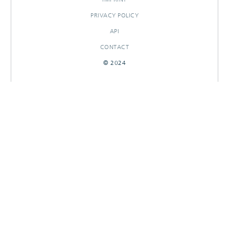
PRIVACY POLICY
API
CONTACT
© 2024