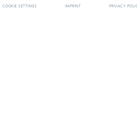
COOKIE SETTINGS
IMPRINT
PRIVACY POLI