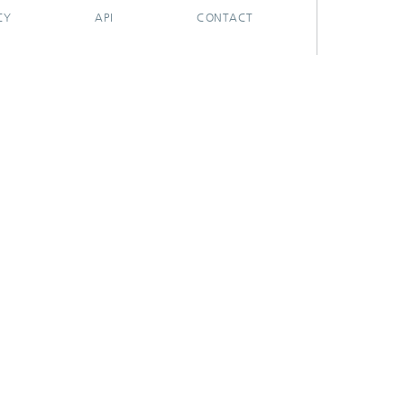
CY
API
CONTACT