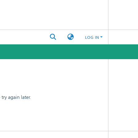
LOG IN
ry again later.