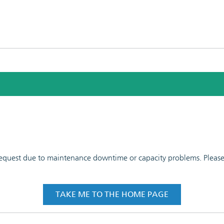
 request due to maintenance downtime or capacity problems. Please t
TAKE ME TO THE HOME PAGE