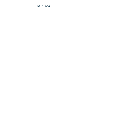
© 2024