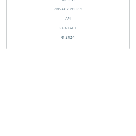
PRIVACY POLICY
API
CONTACT
© 2024