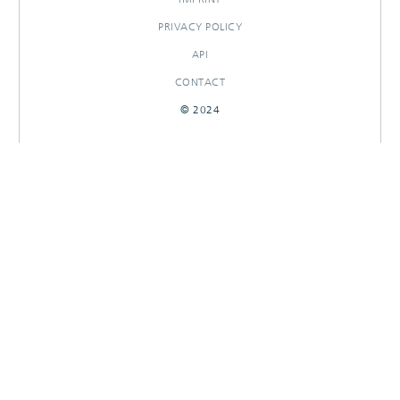
PRIVACY POLICY
API
CONTACT
© 2024