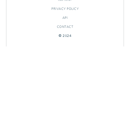
PRIVACY POLICY
API
CONTACT
© 2024