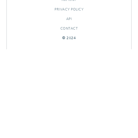
PRIVACY POLICY
API
CONTACT
© 2024