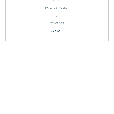
PRIVACY POLICY
API
CONTACT
© 2024