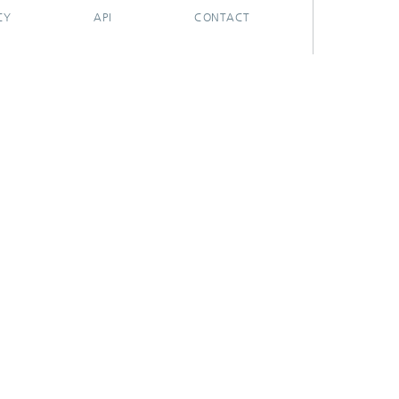
CY
API
CONTACT