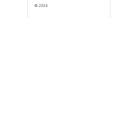
© 2024