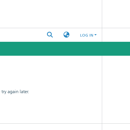
LOG IN
ry again later.