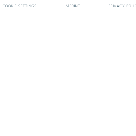
COOKIE SETTINGS
IMPRINT
PRIVACY POLI