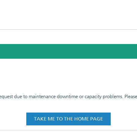
 request due to maintenance downtime or capacity problems. Please t
TAKE ME TO THE HOME PAGE