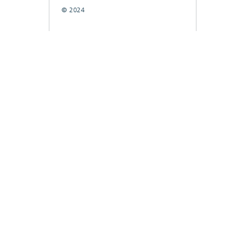
© 2024