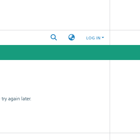
LOG IN
ry again later.