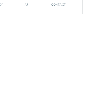
CY
API
CONTACT