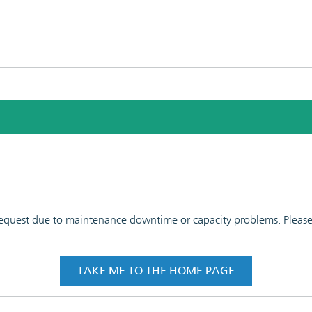
 request due to maintenance downtime or capacity problems. Please t
TAKE ME TO THE HOME PAGE