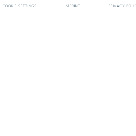
COOKIE SETTINGS
IMPRINT
PRIVACY POLI