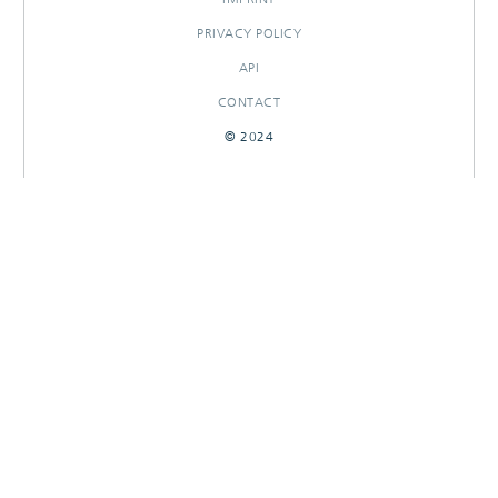
PRIVACY POLICY
API
CONTACT
© 2024