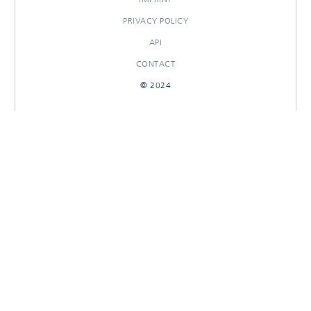
PRIVACY POLICY
API
CONTACT
© 2024