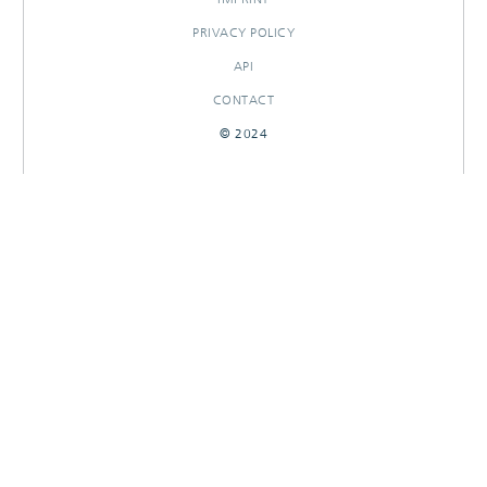
PRIVACY POLICY
API
CONTACT
© 2024